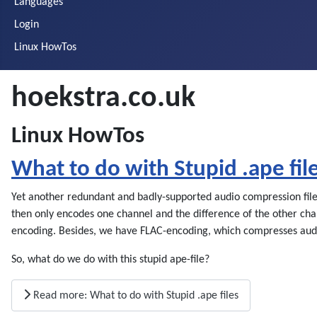
Languages
Login
Linux HowTos
hoekstra.co.uk
Linux HowTos
What to do with Stupid .ape fil
Yet another redundant and badly-supported audio compression file f
then only encodes one channel and the difference of the other chan
encoding. Besides, we have FLAC-encoding, which compresses audio
So, what do we do with this stupid ape-file?
Read more: What to do with Stupid .ape files