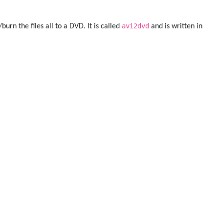
avi2dvd
urn the files all to a DVD. It is called
and is written in