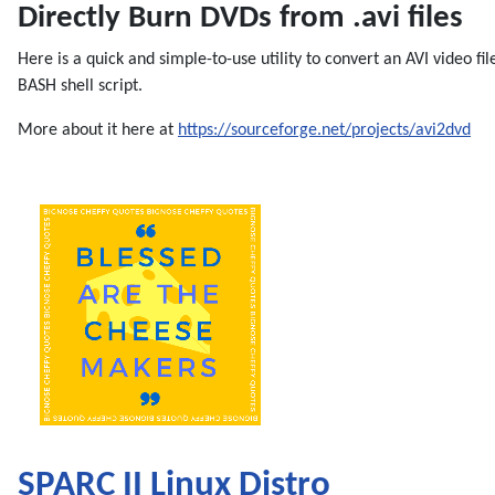
Directly Burn DVDs from .avi files
Here is a quick and simple-to-use utility to convert an AVI video fil
BASH shell script.
More about it here at
https://sourceforge.net/projects/avi2dvd
SPARC II Linux Distro