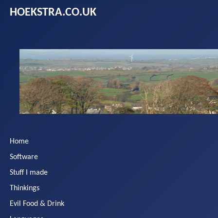
HOEKSTRA.CO.UK
Home
Software
Stuff I made
Thinkings
Evil Food & Drink