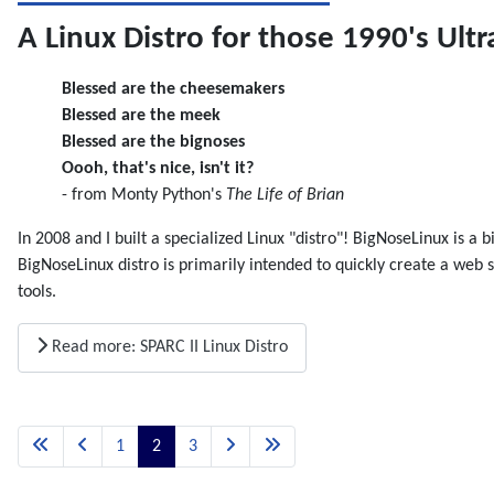
A Linux Distro for those 1990's Ultr
Blessed are the cheesemakers
Blessed are the meek
Blessed are the bignoses
Oooh, that's nice, isn't it?
- from Monty Python's
The Life of Brian
In 2008 and I built a specialized Linux "distro"! BigNoseLinux is a
BigNoseLinux distro is primarily intended to quickly create a w
tools.
Read more: SPARC II Linux Distro
1
2
3