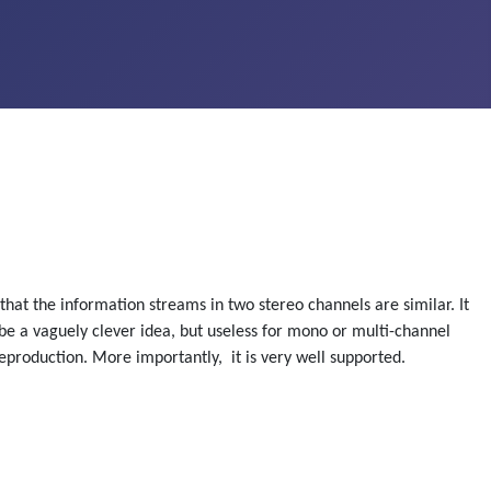
hat the information streams in two stereo channels are similar. It
 be a vaguely clever idea, but useless for mono or multi-channel
production. More importantly, it is very well supported.