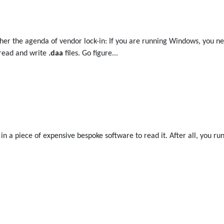
uther the agenda of vendor lock-in: If you are running Windows, you
 read and write
.daa
files. Go figure...
t in a piece of expensive bespoke software to read it. After all, you 