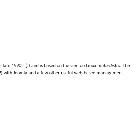
he late 1990's (!) and is based on the Gentoo Linux
meta-distro.
The
PHP) with Joomla and a few other useful web-based management