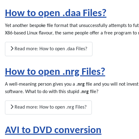
How to open .daa Files?
Yet another bespoke file format that unsuccessfully attempts to f
X86-based Linux flavour, the same people offer a free program to
Read more: How to open .daa Files?
How to open .nrg Files?
A well-meaning person gives you a
.nrg
file and you will not inves
software. What to do with this stupid
.nrg
file?
Read more: How to open .nrg Files?
AVI to DVD conversion