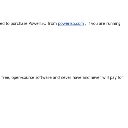
 need to purchase PowerISO from
poweriso.com
, if you are running
run free, open-source software and never have and never will pay for