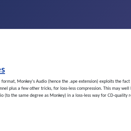
es
ormat, Monkey's Audio (hence the .ape extension) exploits the fact t
nel plus a few other tricks, for loss-less compression. This may well
 (to the same degree as Monkey) in a loss-less way for CD-quality re