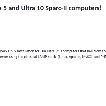
a 5 and Ultra 10 Sparc-II computers!
 binary Linux installation for Sun Ultra5/10 computers that hail from t
eb server using the classical LAMP-stack (Linux, Apache, MySQL and 