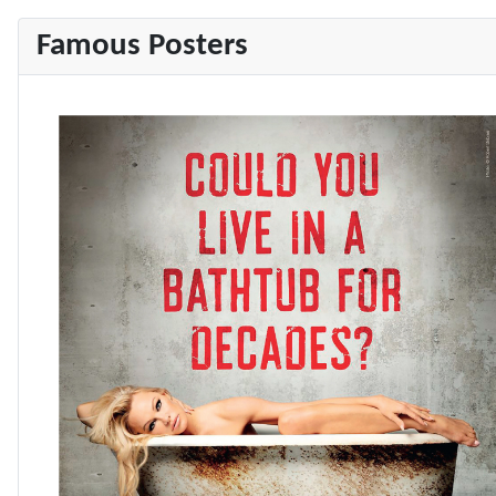
Famous Posters