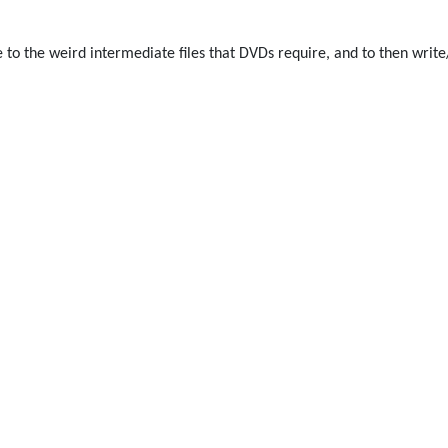
e to the weird intermediate files that DVDs require, and to then write/b