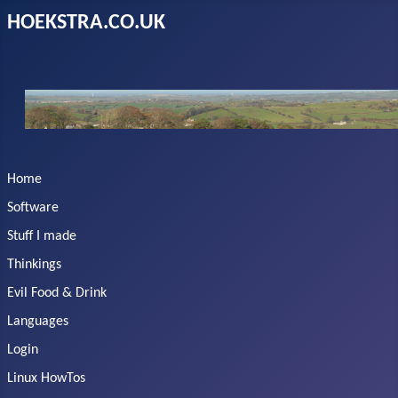
HOEKSTRA.CO.UK
Home
Software
Stuff I made
Thinkings
Evil Food & Drink
Languages
Login
Linux HowTos