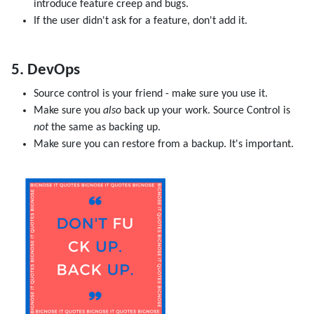
introduce feature creep and bugs.
If the user didn't ask for a feature, don't add it.
5. DevOps
Source control is your friend - make sure you use it.
Make sure you
also
back up your work. Source Control is
not
the same as backing up.
Make sure you can restore from a backup. It's important.