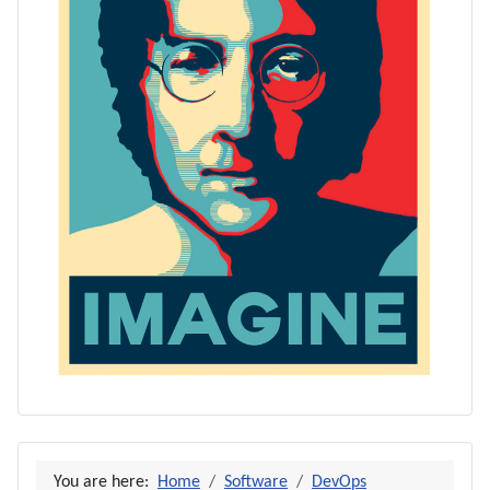
You are here:
Home
Software
DevOps