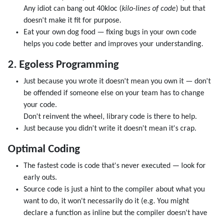
Any idiot can bang out 40kloc (
kilo-lines of code
) but that
doesn't make it fit for purpose.
Eat your own dog food — fixing bugs in your own code
helps you code better and improves your understanding.
2. Egoless Programming
Just because you wrote it doesn't mean you own it — don't
be offended if someone else on your team has to change
your code.
Don't reinvent the wheel, library code is there to help.
Just because you didn't write it doesn't mean it's crap.
Optimal Coding
The fastest code is code that's never executed — look for
early outs.
Source code is just a hint to the compiler about what you
want to do, it won't necessarily do it (e.g. You might
declare a function as inline but the compiler doesn't have