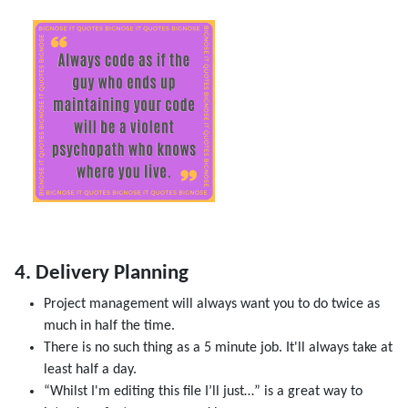
4. Delivery Planning
Project management will always want you to do twice as
much in half the time.
There is no such thing as a 5 minute job. It'll always take at
least half a day.
“Whilst I'm editing this file I’ll just…” is a great way to