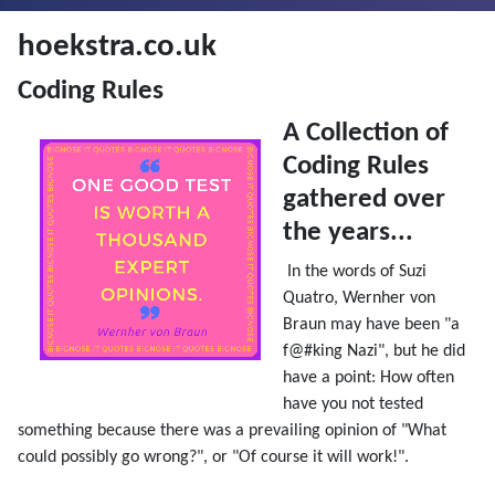
hoekstra.co.uk
Coding Rules
A Collection of
Coding Rules
gathered over
the years...
In the words of Suzi
Quatro, Wernher von
Braun may have been "a
f@#king Nazi", but he did
have a point:
How often
have you not tested
something because there was a prevailing opinion of "What
could possibly go wrong?", or "Of course it will work!".