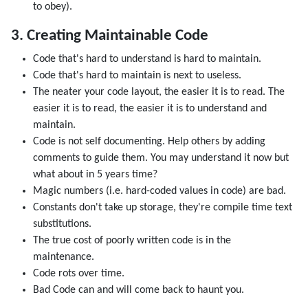
to obey).
3. Creating Maintainable Code
Code that's hard to understand is hard to maintain.
Code that's hard to maintain is next to useless.
The neater your code layout, the easier it is to read. The
easier it is to read, the easier it is to understand and
maintain.
Code is not self documenting. Help others by adding
comments to guide them. You may understand it now but
what about in 5 years time?
Magic numbers (i.e. hard-coded values in code) are bad.
Constants don't take up storage, they're compile time text
substitutions.
The true cost of poorly written code is in the
maintenance.
Code rots over time.
Bad Code can and will come back to haunt you.