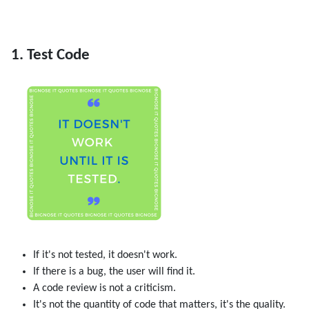
1. Test Code
If it's not tested, it doesn't work.
If there is a bug, the user will find it.
A code review is not a criticism.
It's not the quantity of code that matters, it's the quality.